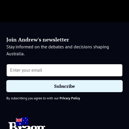
Join Andrew's newsletter
Stay informed on the debates and decisions shaping
Australia.
By subscribing you agree to with our
Privacy Policy