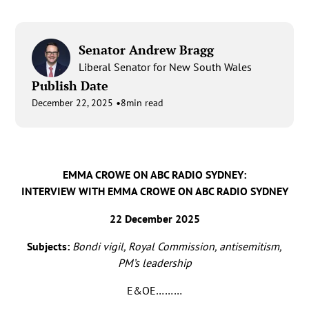
Senator Andrew Bragg
Liberal Senator for New South Wales
Publish Date
•
December 22, 2025
8
min read
EMMA CROWE ON ABC RADIO SYDNEY:
INTERVIEW WITH EMMA CROWE ON ABC RADIO SYDNEY
22 December 2025
Subjects:
Bondi vigil, Royal Commission, antisemitism,
PM’s leadership
E&OE………