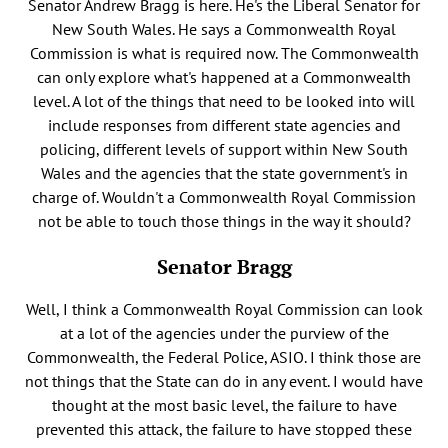
Senator Andrew Bragg is here. He's the Liberal Senator for
New South Wales. He says a Commonwealth Royal
Commission is what is required now. The Commonwealth
can only explore what's happened at a Commonwealth
level. A lot of the things that need to be looked into will
include responses from different state agencies and
policing, different levels of support within New South
Wales and the agencies that the state government's in
charge of. Wouldn't a Commonwealth Royal Commission
not be able to touch those things in the way it should?
Senator Bragg
Well, I think a Commonwealth Royal Commission can look
at a lot of the agencies under the purview of the
Commonwealth, the Federal Police, ASIO. I think those are
not things that the State can do in any event. I would have
thought at the most basic level, the failure to have
prevented this attack, the failure to have stopped these