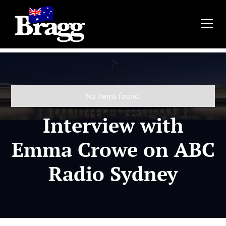
No items found.
Interview with
Emma Crowe on ABC
Radio Sydney