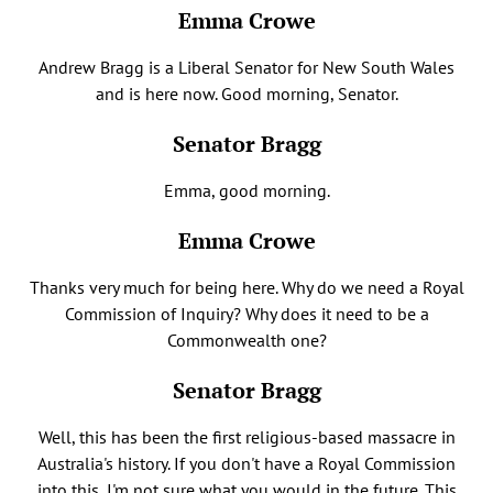
Emma Crowe
Andrew Bragg is a Liberal Senator for New South Wales
and is here now. Good morning, Senator.
Senator Bragg
Emma, good morning.
Emma Crowe
Thanks very much for being here. Why do we need a Royal
Commission of Inquiry? Why does it need to be a
Commonwealth one?
Senator Bragg
Well, this has been the first religious-based massacre in
Australia's history. If you don't have a Royal Commission
into this, I'm not sure what you would in the future. This