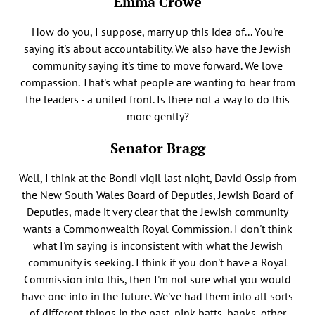
Emma Crowe
How do you, I suppose, marry up this idea of... You're
saying it's about accountability. We also have the Jewish
community saying it's time to move forward. We love
compassion. That's what people are wanting to hear from
the leaders - a united front. Is there not a way to do this
more gently?
Senator Bragg
Well, I think at the Bondi vigil last night, David Ossip from
the New South Wales Board of Deputies, Jewish Board of
Deputies, made it very clear that the Jewish community
wants a Commonwealth Royal Commission. I don't think
what I'm saying is inconsistent with what the Jewish
community is seeking. I think if you don't have a Royal
Commission into this, then I'm not sure what you would
have one into in the future. We've had them into all sorts
of different things in the past, pink batts, banks, other