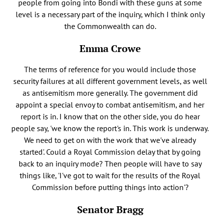
people from going into Bondi with these guns at some
level is a necessary part of the inquiry, which I think only
the Commonwealth can do.
Emma Crowe
The terms of reference for you would include those
security failures at all different government levels, as well
as antisemitism more generally. The government did
appoint a special envoy to combat antisemitism, and her
report is in. I know that on the other side, you do hear
people say, 'we know the report's in. This work is underway.
We need to get on with the work that we've already
started'. Could a Royal Commission delay that by going
back to an inquiry mode? Then people will have to say
things like, 'I've got to wait for the results of the Royal
Commission before putting things into action'?
Senator Bragg