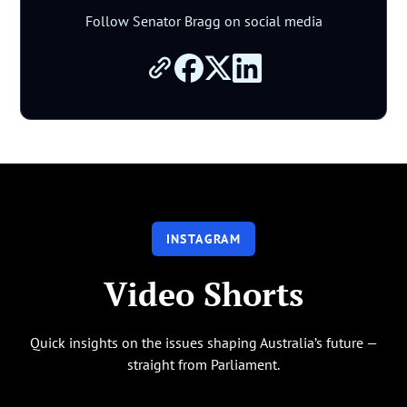
Follow Senator Bragg on social media
INSTAGRAM
Video Shorts
Quick insights on the issues shaping Australia’s future —
straight from Parliament.