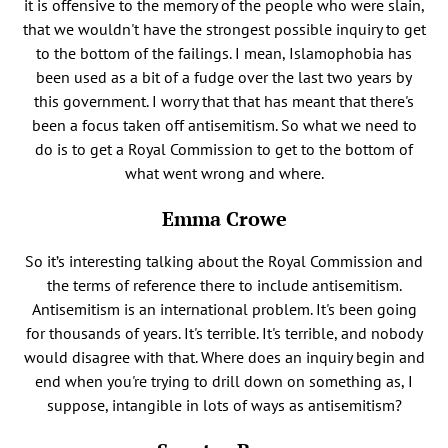
it is offensive to the memory of the people who were slain,
that we wouldn't have the strongest possible inquiry to get
to the bottom of the failings. I mean, Islamophobia has
been used as a bit of a fudge over the last two years by
this government. I worry that that has meant that there's
been a focus taken off antisemitism. So what we need to
do is to get a Royal Commission to get to the bottom of
what went wrong and where.
Emma Crowe
So it’s interesting talking about the Royal Commission and
the terms of reference there to include antisemitism.
Antisemitism is an international problem. It's been going
for thousands of years. It's terrible. It's terrible, and nobody
would disagree with that. Where does an inquiry begin and
end when you're trying to drill down on something as, I
suppose, intangible in lots of ways as antisemitism?