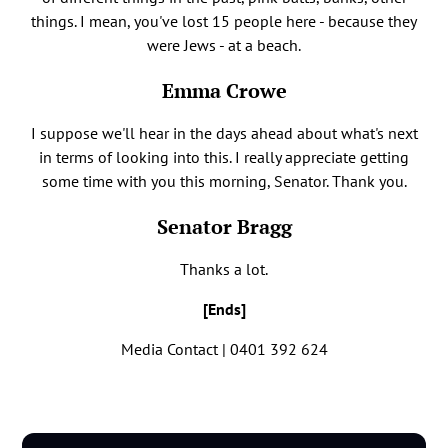
things. I mean, you've lost 15 people here - because they
were Jews - at a beach.
Emma Crowe
I suppose we'll hear in the days ahead about what's next
in terms of looking into this. I really appreciate getting
some time with you this morning, Senator. Thank you.
Senator Bragg
Thanks a lot.
[Ends]
Media Contact | 0401 392 624