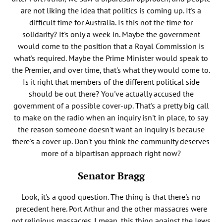
are not liking the idea that politics is coming up. It's a
difficult time for Australia. Is this not the time for
solidarity? It's only a week in. Maybe the government
would come to the position that a Royal Commission is
what's required. Maybe the Prime Minister would speak to
the Premier, and over time, that's what they would come to.
Is it right that members of the different political side
should be out there? You've actually accused the
government of a possible cover-up. That's a pretty big call
to make on the radio when an inquiry isn't in place, to say
the reason someone doesn't want an inquiry is because
there's a cover up. Don't you think the community deserves
more of a bipartisan approach right now?
Senator Bragg
Look, it's a good question. The thing is that there's no
precedent here. Port Arthur and the other massacres were
not religious massacres. I mean, this thing against the Jews