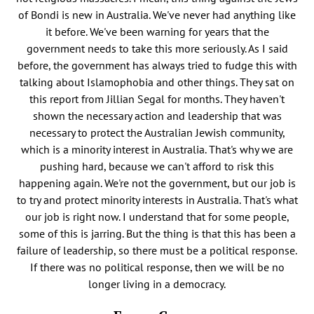
of Bondi is new in Australia. We've never had anything like
it before. We've been warning for years that the
government needs to take this more seriously. As I said
before, the government has always tried to fudge this with
talking about Islamophobia and other things. They sat on
this report from Jillian Segal for months. They haven't
shown the necessary action and leadership that was
necessary to protect the Australian Jewish community,
which is a minority interest in Australia. That's why we are
pushing hard, because we can't afford to risk this
happening again. We're not the government, but our job is
to try and protect minority interests in Australia. That's what
our job is right now. I understand that for some people,
some of this is jarring. But the thing is that this has been a
failure of leadership, so there must be a political response.
If there was no political response, then we will be no
longer living in a democracy.