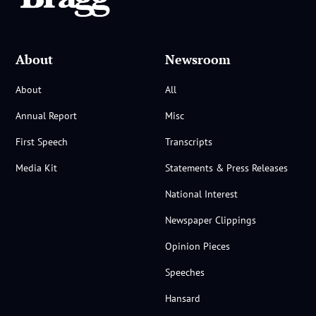
About
Newsroom
About
All
Annual Report
Misc
First Speech
Transcripts
Media Kit
Statements & Press Releases
National Interest
Newspaper Clippings
Opinion Pieces
Speeches
Hansard