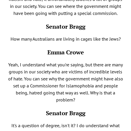
in our society. You can see where the government might
have been going with putting a special commission.
Senator Bragg
How many Australians are living in cages like the Jews?
Emma Crowe
Yeah, I understand what you're saying, but there are many
groups in our society who are victims of incredible levels
of hate. You can see why the government might have also
set up a Commissioner for Islamophobia and people
being, hatred going that way as well. Why is that a
problem?
Senator Bragg
It's a question of degree, isn't it? I do understand what