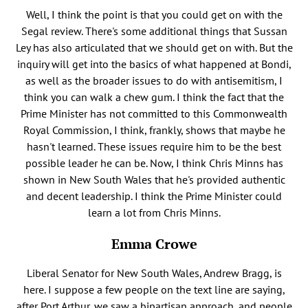
Well, I think the point is that you could get on with the
Segal review. There's some additional things that Sussan
Ley has also articulated that we should get on with. But the
inquiry will get into the basics of what happened at Bondi,
as well as the broader issues to do with antisemitism, I
think you can walk a chew gum. I think the fact that the
Prime Minister has not committed to this Commonwealth
Royal Commission, I think, frankly, shows that maybe he
hasn't learned. These issues require him to be the best
possible leader he can be. Now, I think Chris Minns has
shown in New South Wales that he's provided authentic
and decent leadership. I think the Prime Minister could
learn a lot from Chris Minns.
Emma Crowe
Liberal Senator for New South Wales, Andrew Bragg, is
here. I suppose a few people on the text line are saying,
after Port Arthur, we saw a bipartisan approach, and people