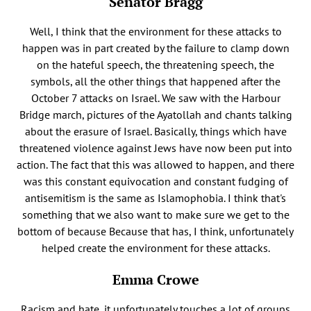
Senator Bragg
Well, I think that the environment for these attacks to
happen was in part created by the failure to clamp down
on the hateful speech, the threatening speech, the
symbols, all the other things that happened after the
October 7 attacks on Israel. We saw with the Harbour
Bridge march, pictures of the Ayatollah and chants talking
about the erasure of Israel. Basically, things which have
threatened violence against Jews have now been put into
action. The fact that this was allowed to happen, and there
was this constant equivocation and constant fudging of
antisemitism is the same as Islamophobia. I think that's
something that we also want to make sure we get to the
bottom of because Because that has, I think, unfortunately
helped create the environment for these attacks.
Emma Crowe
Racism and hate, it unfortunately touches a lot of groups