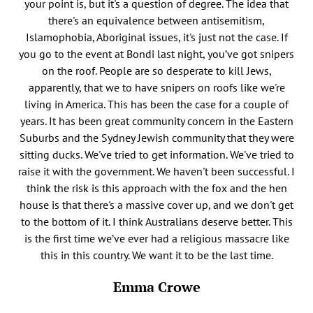
your point is, but it's a question of degree. The idea that
there's an equivalence between antisemitism,
Islamophobia, Aboriginal issues, it's just not the case. If
you go to the event at Bondi last night, you’ve got snipers
on the roof. People are so desperate to kill Jews,
apparently, that we to have snipers on roofs like we're
living in America. This has been the case for a couple of
years. It has been great community concern in the Eastern
Suburbs and the Sydney Jewish community that they were
sitting ducks. We've tried to get information. We've tried to
raise it with the government. We haven't been successful. I
think the risk is this approach with the fox and the hen
house is that there's a massive cover up, and we don't get
to the bottom of it. I think Australians deserve better. This
is the first time we’ve ever had a religious massacre like
this in this country. We want it to be the last time.
Emma Crowe