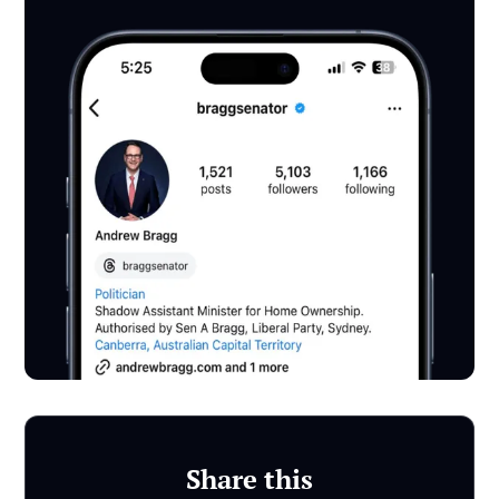
Share this