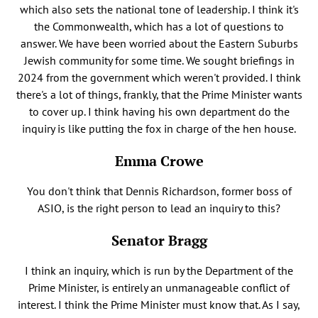
which also sets the national tone of leadership. I think it's
the Commonwealth, which has a lot of questions to
answer. We have been worried about the Eastern Suburbs
Jewish community for some time. We sought briefings in
2024 from the government which weren't provided. I think
there's a lot of things, frankly, that the Prime Minister wants
to cover up. I think having his own department do the
inquiry is like putting the fox in charge of the hen house.
Emma Crowe
You don't think that Dennis Richardson, former boss of
ASIO, is the right person to lead an inquiry to this?
Senator Bragg
I think an inquiry, which is run by the Department of the
Prime Minister, is entirely an unmanageable conflict of
interest. I think the Prime Minister must know that. As I say,