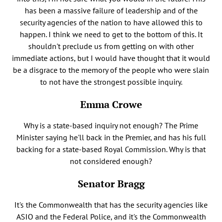
has been a massive failure of leadership and of the
security agencies of the nation to have allowed this to
happen. I think we need to get to the bottom of this. It
shouldn't preclude us from getting on with other
immediate actions, but I would have thought that it would
be a disgrace to the memory of the people who were slain
to not have the strongest possible inquiry.
Emma Crowe
Why is a state-based inquiry not enough? The Prime
Minister saying he'll back in the Premier, and has his full
backing for a state-based Royal Commission. Why is that
not considered enough?
Senator Bragg
It's the Commonwealth that has the security agencies like
ASIO and the Federal Police, and it's the Commonwealth