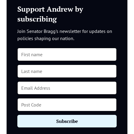
Support Andrew by
subscribing
Join Senator Bragg's newsletter for updates on
policies shaping our nation.