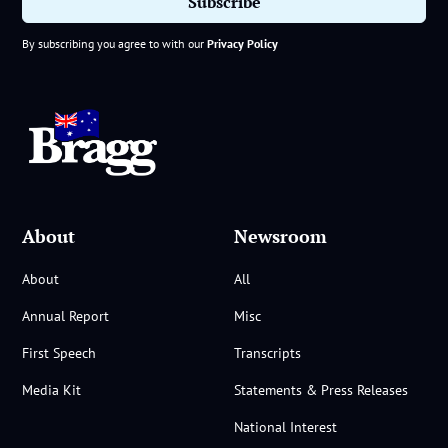
By subscribing you agree to with our
Privacy Policy
About
Newsroom
About
All
Annual Report
Misc
First Speech
Transcripts
Media Kit
Statements & Press Releases
National Interest