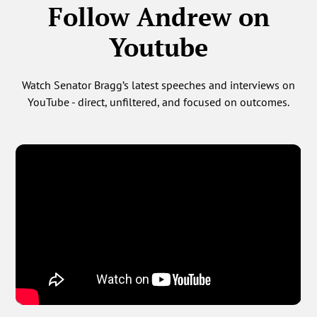
Follow Andrew on
Youtube
Watch Senator Bragg’s latest speeches and interviews on
YouTube - direct, unfiltered, and focused on outcomes.