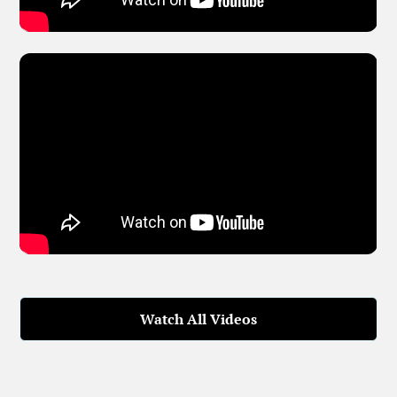
Watch All Videos