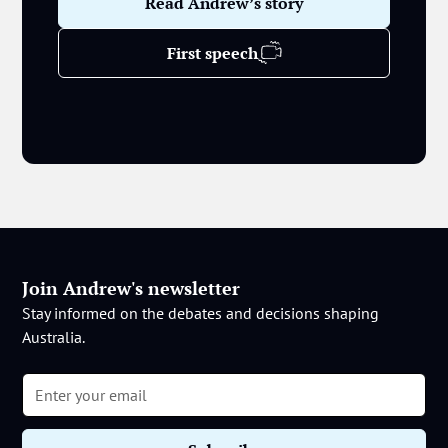
Read Andrew’s story
First speech
Join Andrew's newsletter
Stay informed on the debates and decisions shaping
Australia.