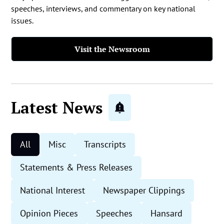
speeches, interviews, and commentary on key national
issues.
Visit the Newsroom
Latest News
All
Misc
Transcripts
Statements & Press Releases
National Interest
Newspaper Clippings
Opinion Pieces
Speeches
Hansard