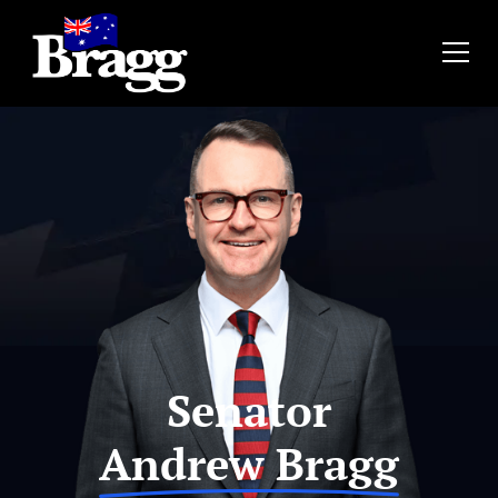
Senator
Andrew Bragg