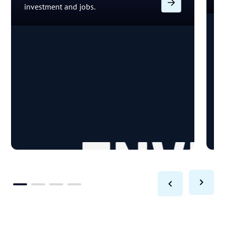
investment and jobs.