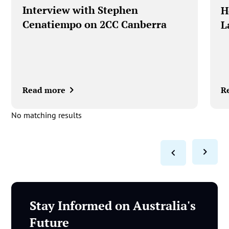
Interview with Stephen
‍
Cenatiempo on 2CC Canberra
L
Read more
R
No matching results
Stay Informed on Australia's
Future