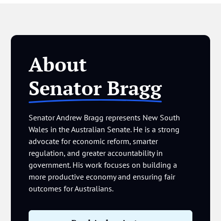
About
Senator Bragg
Senator Andrew Bragg represents New South
Wales in the Australian Senate. He is a strong
advocate for economic reform, smarter
regulation, and greater accountability in
government. His work focuses on building a
more productive economy and ensuring fair
outcomes for Australians.