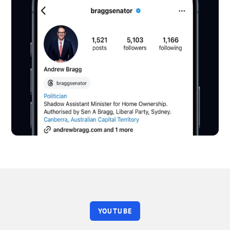
YOUTUBE