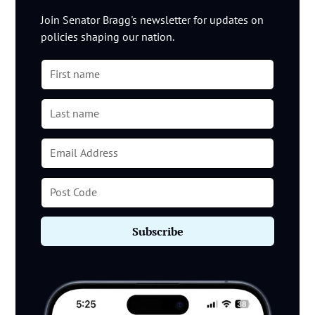
Join Senator Bragg's newsletter for updates on
policies shaping our nation.