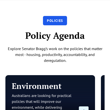
POLICIES
Policy Agenda
Explore Senator Bragg’s work on the policies that matter
most - housing, productivity, accountability, and
deregulation.
Environment
Australians are looking for practical
O
policies that will improve our
a
environment, while delivering
t