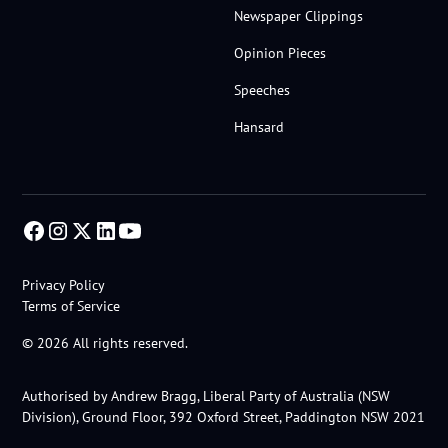
Newspaper Clippings
Opinion Pieces
Speeches
Hansard
Privacy Policy
Terms of Service
© 2026 All rights reserved.
Authorised by Andrew Bragg, Liberal Party of Australia (NSW
Division), Ground Floor, 392 Oxford Street, Paddington NSW 2021