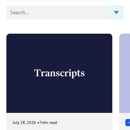
•
July 28, 2026
7
min read