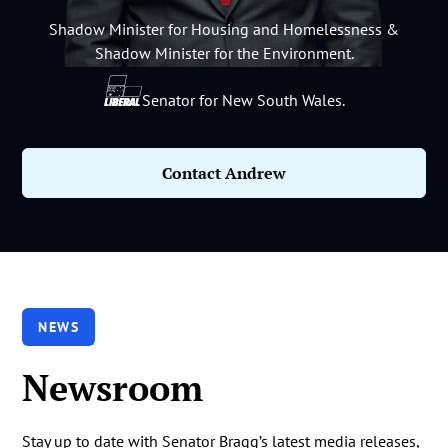
Shadow Minister for Housing and Homelessness &
Shadow Minister for the Environment.
Senator for New South Wales.
Contact Andrew
NEWS
Newsroom
Stay up to date with Senator Bragg’s latest media releases,