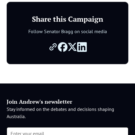
Share this Campaign
Follow Senator Bragg on social media
Join Andrew's newsletter
Stay informed on the debates and decisions shaping
Australia.