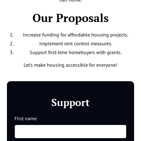
Our Proposals
Increase funding for affordable housing projects.
Implement rent control measures.
Support first-time homebuyers with grants.
Let's make housing accessible for everyone!
Support
First name