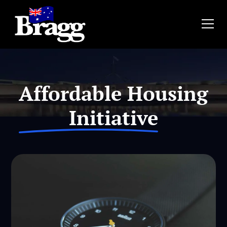
Affordable Housing
Initiative