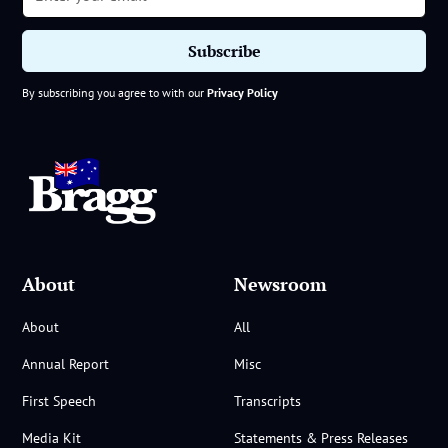
By subscribing you agree to with our
Privacy Policy
About
Newsroom
About
All
Annual Report
Misc
First Speech
Transcripts
Media Kit
Statements & Press Releases