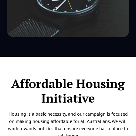
Affordable Housing
Initiative
Housing is a basic necessity, and our campaign is focused
on making housing affordable for all Australians. We will
work towards policies that ensure everyone has a place to
call home.