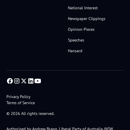
National Interest
Newspaper Clippings
Opinion Pieces
Speeches
Hansard
Privacy Policy
Terms of Service
© 2026 All rights reserved.
Authorised by Andrew Bragg, Liberal Party of Australia (NSW