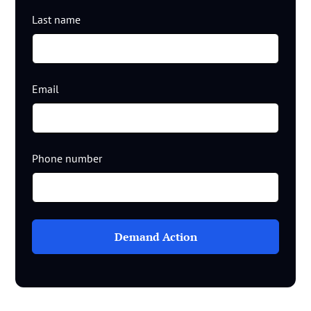
Last name
Email
Phone number