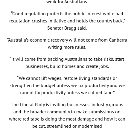
work for Australians.
“Good regulation protects the public interest while bad
regulation crushes initiative and holds the country back,”
Senator Bragg said.
“Australia’s economic recovery will not come from Canberra
writing more rules.
“It will come from backing Australians to take risks, start
businesses, build homes and create jobs.
“We cannot lift wages, restore living standards or
strengthen the budget unless we fix productivity and we
cannot fix productivity unless we cut red tape.”
The Liberal Party is inviting businesses, industry groups
and the broader community to make submissions on
where red tape is doing the most damage and how it can
be cut, streamlined or modernised