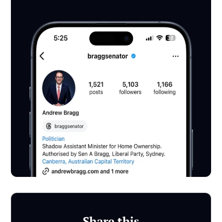
Share this