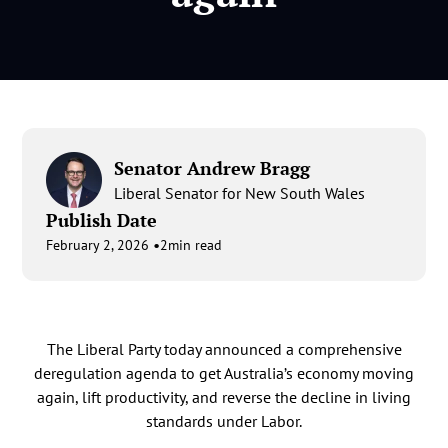
Senator Andrew Bragg
Liberal Senator for New South Wales
Publish Date
•
February 2, 2026
2
min read
The Liberal Party today announced a comprehensive
deregulation agenda to get Australia’s economy moving
again, lift productivity, and reverse the decline in living
standards under Labor.