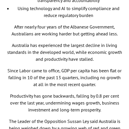
transparency and accountability
Using technology and AI to simplify compliance and
reduce regulatory burden
After nearly four years of the Albanese Government,
Australians are working harder but getting ahead less.
Australia has experienced the largest decline in living
standards in the developed world, while economic growth
and productivity have stalled.
Since Labor came to office, GDP per capita has been flat or
falling in 10 of the past 13 quarters, including no growth
at all in the most recent quarter.
Productivity has gone backwards, falling by 0.8 per cent
over the last year, undermining wages growth, business
investment and long-term prosperity.
The Leader of the Opposition Sussan Ley said Australia is
being weighed down by a growing web of red and green