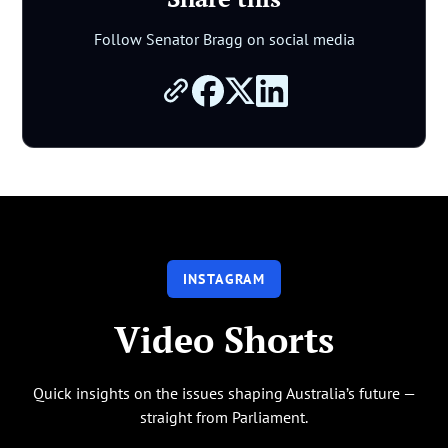
Follow Senator Bragg on social media
INSTAGRAM
Video Shorts
Quick insights on the issues shaping Australia’s future —
straight from Parliament.