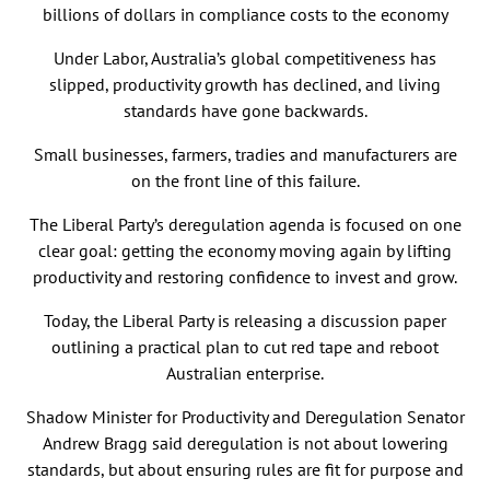
billions of dollars in compliance costs to the economy
Under Labor, Australia’s global competitiveness has
slipped, productivity growth has declined, and living
standards have gone backwards.
Small businesses, farmers, tradies and manufacturers are
on the front line of this failure.
The Liberal Party’s deregulation agenda is focused on one
clear goal: getting the economy moving again by lifting
productivity and restoring confidence to invest and grow.
Today, the Liberal Party is releasing a discussion paper
outlining a practical plan to cut red tape and reboot
Australian enterprise.
Shadow Minister for Productivity and Deregulation Senator
Andrew Bragg said deregulation is not about lowering
standards, but about ensuring rules are fit for purpose and