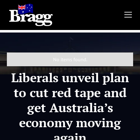
No items found.
Liberals unveil plan
to cut red tape and
get Australia’s
economy moving
again