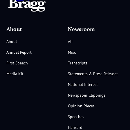
About
Newsroom
About
All
Annual Report
Misc
First Speech
Transcripts
Media Kit
Statements & Press Releases
National Interest
Newspaper Clippings
Opinion Pieces
Speeches
Hansard