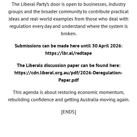
The Liberal Party’s door is open to businesses, industry
groups and the broader community to contribute practical
ideas and real-world examples from those who deal with
regulation every day and understand where the system is
broken.
Submissions can be made here until 30 April 2026:
https://lbr.al/redtape
The Liberals discussion paper can be found here:
https://cdn.liberal.org.au/pdf/2026-Deregulation-
Paper.pdf
This agenda is about restoring economic momentum,
rebuilding confidence and getting Australia moving again.
[ENDS]