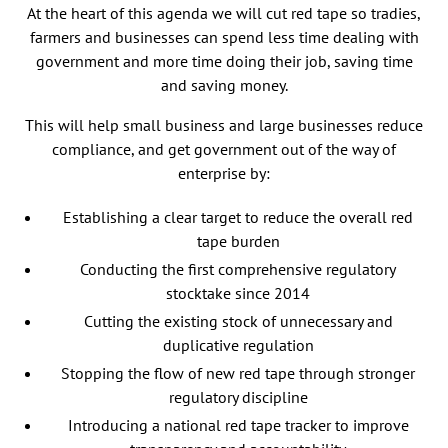
At the heart of this agenda we will cut red tape so tradies,
farmers and businesses can spend less time dealing with
government and more time doing their job, saving time
and saving money.
This will help small business and large businesses reduce
compliance, and get government out of the way of
enterprise by:
Establishing a clear target to reduce the overall red
tape burden
Conducting the first comprehensive regulatory
stocktake since 2014
Cutting the existing stock of unnecessary and
duplicative regulation
Stopping the flow of new red tape through stronger
regulatory discipline
Introducing a national red tape tracker to improve