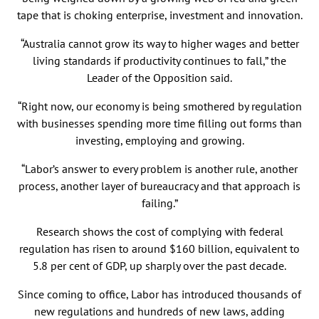
tape that is choking enterprise, investment and innovation.
“Australia cannot grow its way to higher wages and better
living standards if productivity continues to fall,” the
Leader of the Opposition said.
“Right now, our economy is being smothered by regulation
with businesses spending more time filling out forms than
investing, employing and growing.
“Labor’s answer to every problem is another rule, another
process, another layer of bureaucracy and that approach is
failing.”
Research shows the cost of complying with federal
regulation has risen to around $160 billion, equivalent to
5.8 per cent of GDP, up sharply over the past decade.
Since coming to office, Labor has introduced thousands of
new regulations and hundreds of new laws, adding