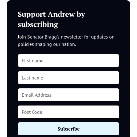
Support Andrew by
subscribing
Join Senator Bragg's newsletter for updates on
policies shaping our nation.