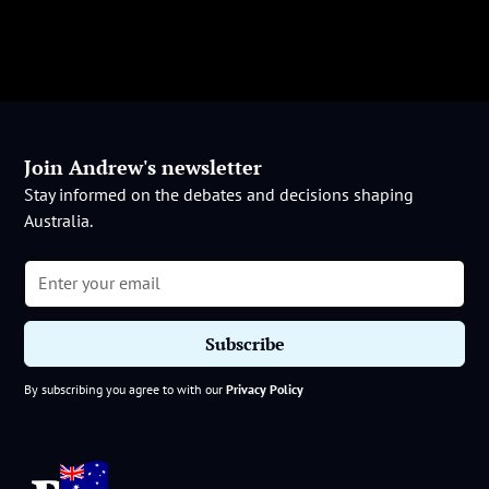
Join Andrew's newsletter
Stay informed on the debates and decisions shaping
Australia.
By subscribing you agree to with our
Privacy Policy