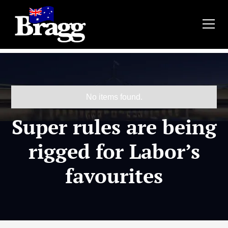
No items found.
Super rules are being
rigged for Labor’s
favourites