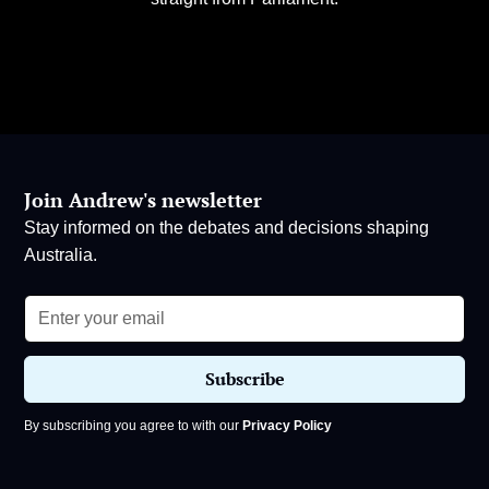
Join Andrew's newsletter
Stay informed on the debates and decisions shaping
Australia.
By subscribing you agree to with our
Privacy Policy