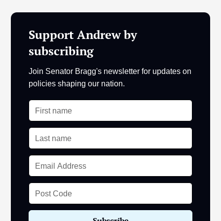
Support Andrew by
subscribing
Join Senator Bragg's newsletter for updates on
policies shaping our nation.