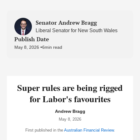
Senator Andrew Bragg
Liberal Senator for New South Wales
Publish Date
•
May 8, 2026
6
min read
Super rules are being rigged
for Labor's favourites
Andrew Bragg
May 8, 2026
First published in the
Australian Financial Review
.