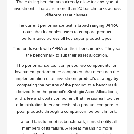
The existing benchmarks already allow for any type of
investment. There are more than 20 benchmarks across
different asset classes.
The current performance test is broad ranging. APRA
notes that it enables users to compare product
performance across all key super product types.
The funds work with APRA on their benchmarks. They set
the benchmark to suit their asset allocation.
The performance test comprises two components: an
investment performance component that measures the
implementation of an investment product's strategy by
comparing the returns of the product to a benchmark
derived from the product's Strategic Asset Allocations;
and a fee and costs component that measures how the
administration fees and costs of a product compare to
peer products through a comparison fee benchmark.
If a fund fails to meet its benchmark, it must notify all
members of its failure. A repeat means no more