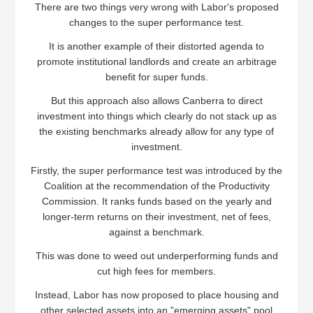
There are two things very wrong with Labor's proposed
changes to the super performance test.
It is another example of their distorted agenda to
promote institutional landlords and create an arbitrage
benefit for super funds.
But this approach also allows Canberra to direct
investment into things which clearly do not stack up as
the existing benchmarks already allow for any type of
investment.
Firstly, the super performance test was introduced by the
Coalition at the recommendation of the Productivity
Commission. It ranks funds based on the yearly and
longer-term returns on their investment, net of fees,
against a benchmark.
This was done to weed out underperforming funds and
cut high fees for members.
Instead, Labor has now proposed to place housing and
other selected assets into an "emerging assets" pool