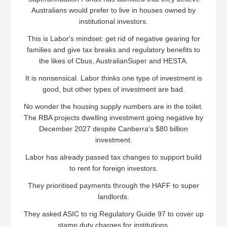
Australians would prefer to live in houses owned by
institutional investors.
This is Labor's mindset: get rid of negative gearing for
families and give tax breaks and regulatory benefits to
the likes of Cbus, AustralianSuper and HESTA.
It is nonsensical. Labor thinks one type of investment is
good, but other types of investment are bad.
No wonder the housing supply numbers are in the toilet.
The RBA projects dwelling investment going negative by
December 2027 despite Canberra's $80 billion
investment.
Labor has already passed tax changes to support build
to rent for foreign investors.
They prioritised payments through the HAFF to super
landlords.
They asked ASIC to rig Regulatory Guide 97 to cover up
stamp duty charges for institutions.