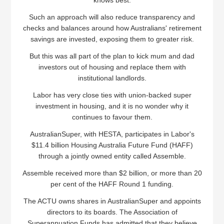
knows best.
Such an approach will also reduce transparency and
checks and balances around how Australians' retirement
savings are invested, exposing them to greater risk.
But this was all part of the plan to kick mum and dad
investors out of housing and replace them with
institutional landlords.
Labor has very close ties with union-backed super
investment in housing, and it is no wonder why it
continues to favour them.
AustralianSuper, with HESTA, participates in Labor's
$11.4 billion Housing Australia Future Fund (HAFF)
through a jointly owned entity called Assemble.
Assemble received more than $2 billion, or more than 20
per cent of the HAFF Round 1 funding.
The ACTU owns shares in AustralianSuper and appoints
directors to its boards. The Association of
Superannuation Funds has admitted that they believe