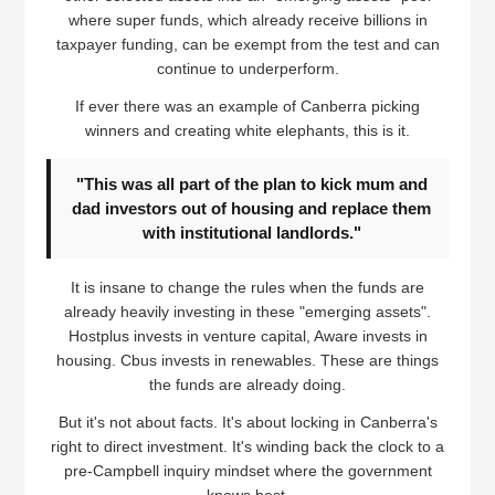
where super funds, which already receive billions in
taxpayer funding, can be exempt from the test and can
continue to underperform.
If ever there was an example of Canberra picking
winners and creating white elephants, this is it.
"This was all part of the plan to kick mum and
dad investors out of housing and replace them
with institutional landlords."
It is insane to change the rules when the funds are
already heavily investing in these "emerging assets".
Hostplus invests in venture capital, Aware invests in
housing. Cbus invests in renewables. These are things
the funds are already doing.
But it's not about facts. It's about locking in Canberra's
right to direct investment. It's winding back the clock to a
pre-Campbell inquiry mindset where the government