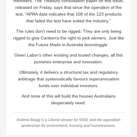
members. The Treasury consultation paper on this issue,
released on Friday, says that since the operation of the
test, "APRA data indicates that 108 of the 123 products
that failed the test have exited the industry."
The rules don't need to be rigged. They are only being
rigged to give Canberra the right to pick winners. Just like
the Future Made in Australia boondoggle.
Given Labor's other existing and touted changes, all this
punishes enterprise and innovation.
Ultimately, it delivers a structural tax and regulatory
arbitrage that systematically favours superannuation
funds over individual investors.
And none of this will build the houses Australians
desperately need.
Andrew Bragg is a Liberal senator for NSW, and the opposition
spokesman for environment, housing and homelessness.