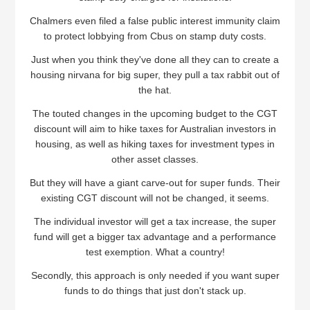
Chalmers even filed a false public interest immunity claim
to protect lobbying from Cbus on stamp duty costs.
Just when you think they've done all they can to create a
housing nirvana for big super, they pull a tax rabbit out of
the hat.
The touted changes in the upcoming budget to the CGT
discount will aim to hike taxes for Australian investors in
housing, as well as hiking taxes for investment types in
other asset classes.
But they will have a giant carve-out for super funds. Their
existing CGT discount will not be changed, it seems.
The individual investor will get a tax increase, the super
fund will get a bigger tax advantage and a performance
test exemption. What a country!
Secondly, this approach is only needed if you want super
funds to do things that just don't stack up.