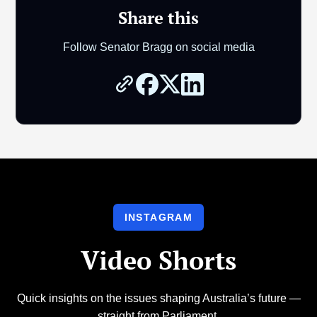
Share this
Follow Senator Bragg on social media
INSTAGRAM
Video Shorts
Quick insights on the issues shaping Australia’s future —
straight from Parliament.