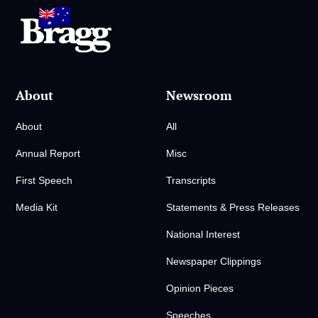
About
Newsroom
About
All
Annual Report
Misc
First Speech
Transcripts
Media Kit
Statements & Press Releases
National Interest
Newspaper Clippings
Opinion Pieces
Speeches