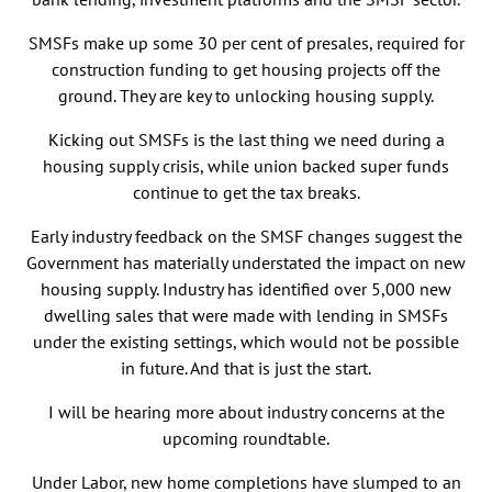
SMSFs make up some 30 per cent of presales, required for
construction funding to get housing projects off the
ground. They are key to unlocking housing supply.
Kicking out SMSFs is the last thing we need during a
housing supply crisis, while union backed super funds
continue to get the tax breaks.
Early industry feedback on the SMSF changes suggest the
Government has materially understated the impact on new
housing supply. Industry has identified over 5,000 new
dwelling sales that were made with lending in SMSFs
under the existing settings, which would not be possible
in future. And that is just the start.
I will be hearing more about industry concerns at the
upcoming roundtable.
Under Labor, new home completions have slumped to an