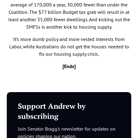
average of 170,000 a year, 30,000 fewer than under the
Coalition. The $77 billion Budget tax grab will result in at
least another 35,000 fewer dwellings. And kicking out the
SMFSs is another kick to housing supply.
It’s more dumb policy and more vested interests from
Labor, while Australians do not get the houses needed to
fix our housing supply crisis.
[Ends]
Support Andrew by
subscribing
Join Senator Bragg's newsletter for updates on
policies shaping our nation.