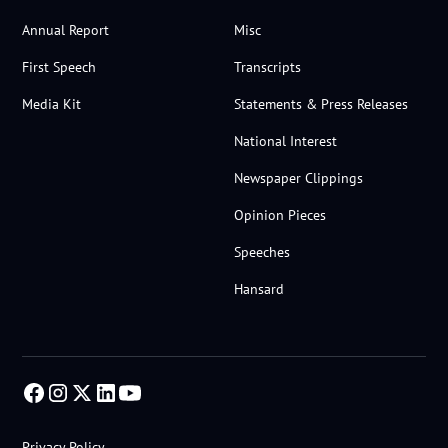
Annual Report
Misc
First Speech
Transcripts
Media Kit
Statements & Press Releases
National Interest
Newspaper Clippings
Opinion Pieces
Speeches
Hansard
Privacy Policy