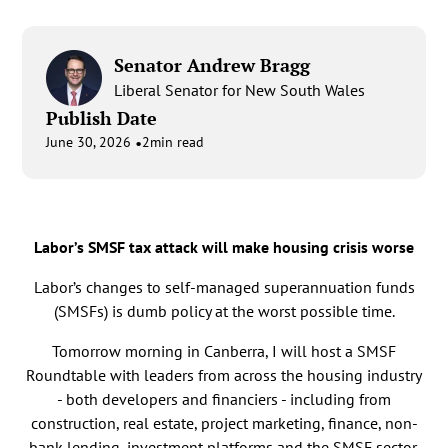
Senator Andrew Bragg
Liberal Senator for New South Wales
Publish Date
•
June 30, 2026
2
min read
Labor’s SMSF tax attack will make housing crisis worse
Labor’s changes to self-managed superannuation funds
(SMSFs) is dumb policy at the worst possible time.
Tomorrow morning in Canberra, I will host a SMSF
Roundtable with leaders from across the housing industry
- both developers and financiers - including from
construction, real estate, project marketing, finance, non-
bank lending, investment platforms and the SMSF sector.