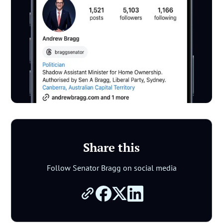
Share this
Follow Senator Bragg on social media