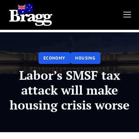
ECONOMY
HOUSING
‍Labor’s SMSF tax
attack will make
housing crisis worse