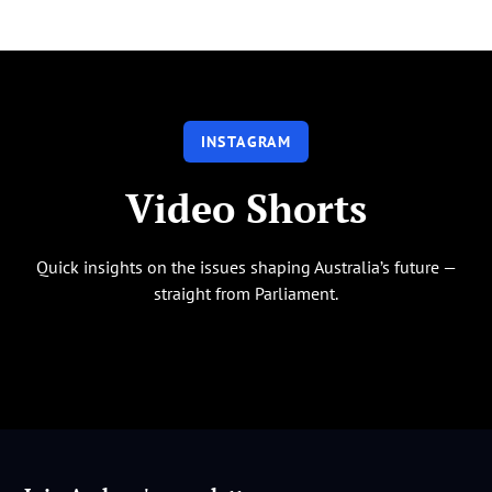
INSTAGRAM
Video Shorts
Quick insights on the issues shaping Australia’s future —
straight from Parliament.