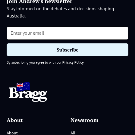
Join Andrew's newsletter
Stay informed on the debates and decisions shaping
Australia.
By subscribing you agree to with our
Privacy Policy
About
Newsroom
About
All