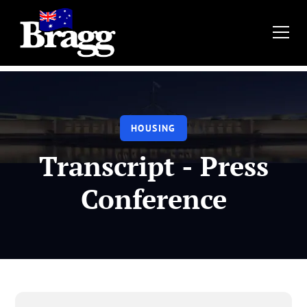
HOUSING
Transcript - Press
Conference