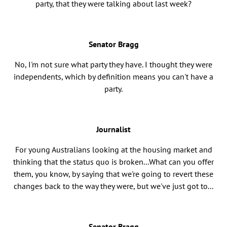
party, that they were talking about last week?
Senator Bragg
No, I'm not sure what party they have. I thought they were
independents, which by definition means you can't have a
party.
Journalist
For young Australians looking at the housing market and
thinking that the status quo is broken...What can you offer
them, you know, by saying that we're going to revert these
changes back to the way they were, but we've just got to...
Senator Bragg