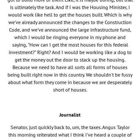
is ultimately the task. And if I was the Housing Minister, I
would work like hell to get the houses built. Which is why
we've already announced the changes to the Construction
Code, and we've announced the large infrastructure fund,
which I would be ringing everyone in my phone and
saying, "How can I get the most houses for this federal
investment?" Right? And I would be working like a dog to
get the money out the door to stack up the housing.
Because we need to have all sorts all forms of houses
being built right now in this country. We shouldn't be fussy
about what form they come in because we are desperately
short of houses.
Journalist
Senator, just quickly back to, um, the taxes. Angus Taylor
this morning reiterated what I think I've heard a couple of