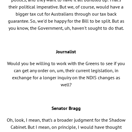
their political imperative. But we, of course, would have a
bigger tax cut for Australians through our tax back
guarantee. So, we'd be happy for the Bill to be split. But as
you know, the Government, uh, haven't sought to do that.
Journalist
Would you be willing to work with the Greens to see if you
can get any order on, um, their current legislation, in
exchange for a longer inquiry on the NDIS changes as
well?
Senator Bragg
Oh, look, I mean, that's a broader judgment for the Shadow
Cabinet. But I mean, on principle, I would have thought