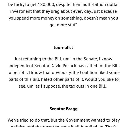
be lucky to get 180,000, despite their multi-billion dollar
investment that they brag about every day. Just because
you spend more money on something, doesn't mean you
get more stuff.
Journalist
Just returning to the Bill, um, in the Senate, I know
independent Senator David Pocock has called for the Bill
to be split. I know that obviously, the Coalition liked some
parts of this Bill, hated other parts of it. Would you like to
see, um, as I suppose, the tax cuts in one Bill...
Senator Bragg
We've tried to do that, but the Government wanted to play
politics, and they want to have it all bundled up. That's