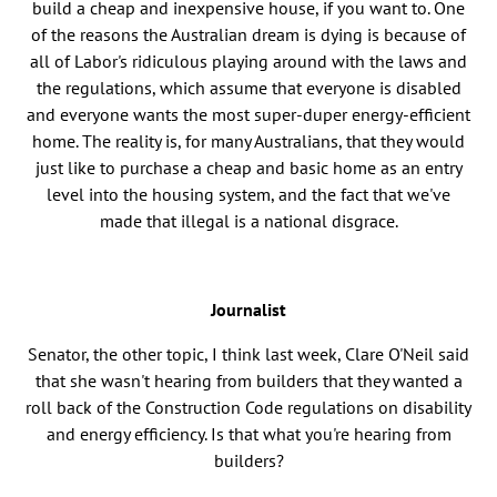
build a cheap and inexpensive house, if you want to. One
of the reasons the Australian dream is dying is because of
all of Labor's ridiculous playing around with the laws and
the regulations, which assume that everyone is disabled
and everyone wants the most super-duper energy-efficient
home. The reality is, for many Australians, that they would
just like to purchase a cheap and basic home as an entry
level into the housing system, and the fact that we've
made that illegal is a national disgrace.
Journalist
Senator, the other topic, I think last week, Clare O'Neil said
that she wasn't hearing from builders that they wanted a
roll back of the Construction Code regulations on disability
and energy efficiency. Is that what you're hearing from
builders?