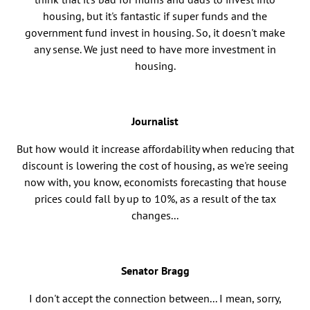
housing, but it's fantastic if super funds and the
government fund invest in housing. So, it doesn't make
any sense. We just need to have more investment in
housing.
Journalist
But how would it increase affordability when reducing that
discount is lowering the cost of housing, as we're seeing
now with, you know, economists forecasting that house
prices could fall by up to 10%, as a result of the tax
changes...
Senator Bragg
I don't accept the connection between... I mean, sorry,