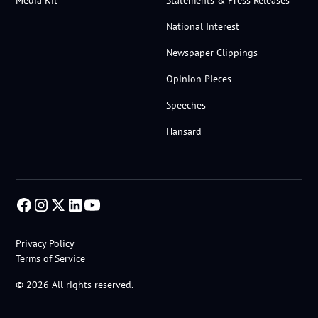
Media Kit
Statements & Press Releases
National Interest
Newspaper Clippings
Opinion Pieces
Speeches
Hansard
Privacy Policy
Terms of Service
© 2026 All rights reserved.