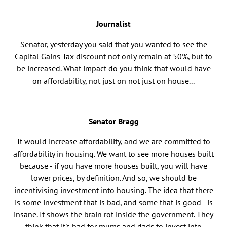
Journalist
Senator, yesterday you said that you wanted to see the
Capital Gains Tax discount not only remain at 50%, but to
be increased. What impact do you think that would have
on affordability, not just on not just on house...
Senator Bragg
It would increase affordability, and we are committed to
affordability in housing. We want to see more houses built
because - if you have more houses built, you will have
lower prices, by definition. And so, we should be
incentivising investment into housing. The idea that there
is some investment that is bad, and some that is good - is
insane. It shows the brain rot inside the government. They
think that it's bad for mums and dads to invest into