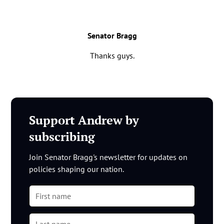
Senator Bragg
Thanks guys.
Support Andrew by
subscribing
Join Senator Bragg's newsletter for updates on
policies shaping our nation.