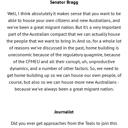
Senator Bragg
Well, I think absolutely it makes sense that you want to be
able to house your own citizens and new Australians, and
we've been a great migrant nation. But it's a very important
part of the Australian compact that we can actually house
the people that we want to bring in. And so, for a whole lot
of reasons we've discussed in the past, home building is
uneconomic because of the regulatory quagmire, because
of the CFMEU and all their corrupt, uh, unproductive
dynamics, and a number of other factors. So, we need to
get home building up so we can house our own people, of
course, but also so we can house more new Australians -
because we've always been a great migrant nation.
Journalist
Did you ever get approaches from the Teals to join this