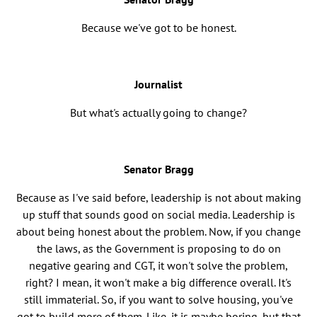
Because we've got to be honest.
Journalist
But what's actually going to change?
Senator Bragg
Because as I've said before, leadership is not about making
up stuff that sounds good on social media. Leadership is
about being honest about the problem. Now, if you change
the laws, as the Government is proposing to do on
negative gearing and CGT, it won't solve the problem,
right? I mean, it won't make a big difference overall. It's
still immaterial. So, if you want to solve housing, you've
got to build more of them. Like, it is maybe boring, but that