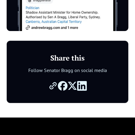
Share this
Follow Senator Bragg on social media