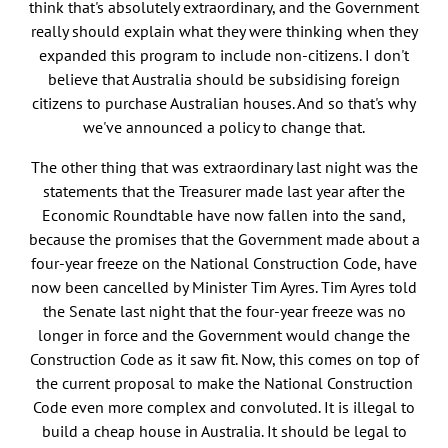
think that's absolutely extraordinary, and the Government
really should explain what they were thinking when they
expanded this program to include non-citizens. I don't
believe that Australia should be subsidising foreign
citizens to purchase Australian houses. And so that's why
we've announced a policy to change that.
The other thing that was extraordinary last night was the
statements that the Treasurer made last year after the
Economic Roundtable have now fallen into the sand,
because the promises that the Government made about a
four-year freeze on the National Construction Code, have
now been cancelled by Minister Tim Ayres. Tim Ayres told
the Senate last night that the four-year freeze was no
longer in force and the Government would change the
Construction Code as it saw fit. Now, this comes on top of
the current proposal to make the National Construction
Code even more complex and convoluted. It is illegal to
build a cheap house in Australia. It should be legal to