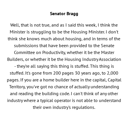
Senator Bragg
Well, that is not true, and as I said this week, I think the
Minister is struggling to be the Housing Minister. I don't
think she knows much about housing, and in terms of the
submissions that have been provided to the Senate
Committee on Productivity, whether it be the Master
Builders, or whether it be the Housing Industry Association
- they're all saying this thing is stuffed. This thing is
stuffed. It's gone from 200 pages 30 years ago, to 2,000
pages. If you are a home builder here in the capital, Capital
Territory, you've got no chance of actually understanding
and reading the building code. I can't think of any other
industry where a typical operator is not able to understand
their own industry's regulations.