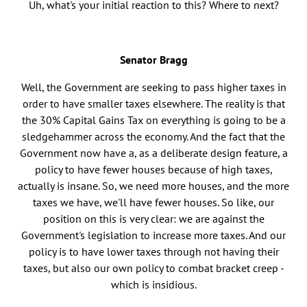
Uh, what's your initial reaction to this? Where to next?
Senator Bragg
Well, the Government are seeking to pass higher taxes in
order to have smaller taxes elsewhere. The reality is that
the 30% Capital Gains Tax on everything is going to be a
sledgehammer across the economy. And the fact that the
Government now have a, as a deliberate design feature, a
policy to have fewer houses because of high taxes,
actually is insane. So, we need more houses, and the more
taxes we have, we'll have fewer houses. So like, our
position on this is very clear: we are against the
Government's legislation to increase more taxes. And our
policy is to have lower taxes through not having their
taxes, but also our own policy to combat bracket creep -
which is insidious.