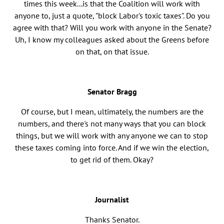
times this week...is that the Coalition will work with
anyone to, just a quote, "block Labor's toxic taxes". Do you
agree with that? Will you work with anyone in the Senate?
Uh, I know my colleagues asked about the Greens before
on that, on that issue.
Senator Bragg
Of course, but I mean, ultimately, the numbers are the
numbers, and there's not many ways that you can block
things, but we will work with any anyone we can to stop
these taxes coming into force. And if we win the election,
to get rid of them. Okay?
Journalist
Thanks Senator.