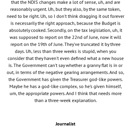
that the NDIS changes make a lot of sense, uh, and are
reasonably urgent. Uh, but they also, by the same token,
need to be right. Uh, so I don't think dragging it out forever
is necessarily the right approach, because the Budget is
absolutely cooked. Secondly, on the tax legislation, uh, it
was supposed to report on the 22nd of June, now it will
report on the 19th of June. They've truncated it by three
days. Uh, less than three weeks is stupid, when you
consider that they haven't even defined what a new house
is. The Government can't say whether a granny flat is in or
out, in terms of the negative gearing arrangements. And so,
the Government has given the Treasurer god-like powers.
Maybe he has a god-like complex, so he's given himself,
um, the appropriate powers. And I think that needs more
than a three-week explanation.
Journalist