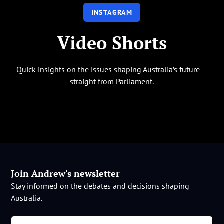
INSTAGRAM
Video Shorts
Quick insights on the issues shaping Australia’s future —
straight from Parliament.
Join Andrew's newsletter
Stay informed on the debates and decisions shaping
Australia.