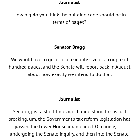
Journalist
How big do you think the building code should be in
terms of pages?
Senator Bragg
We would like to get it to a readable size of a couple of
hundred pages, and the Senate will report back in August
about how exactly we intend to do that.
Journalist
Senator, just a short time ago, I understand this is just
breaking, um, the Government's tax reform legislation has
passed the Lower House unamended. Of course, it is
undergoing the Senate inquiry, and then into the Senate.