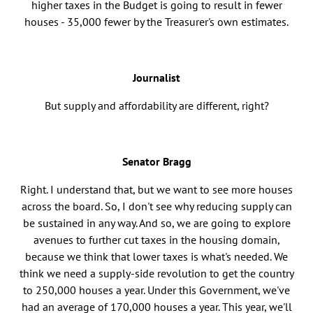
higher taxes in the Budget is going to result in fewer
houses - 35,000 fewer by the Treasurer's own estimates.
Journalist
But supply and affordability are different, right?
Senator Bragg
Right. I understand that, but we want to see more houses
across the board. So, I don't see why reducing supply can
be sustained in any way. And so, we are going to explore
avenues to further cut taxes in the housing domain,
because we think that lower taxes is what's needed. We
think we need a supply-side revolution to get the country
to 250,000 houses a year. Under this Government, we've
had an average of 170,000 houses a year. This year, we'll