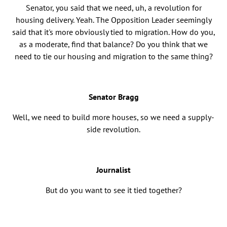
Senator, you said that we need, uh, a revolution for
housing delivery. Yeah. The Opposition Leader seemingly
said that it's more obviously tied to migration. How do you,
as a moderate, find that balance? Do you think that we
need to tie our housing and migration to the same thing?
Senator Bragg
Well, we need to build more houses, so we need a supply-
side revolution.
Journalist
But do you want to see it tied together?