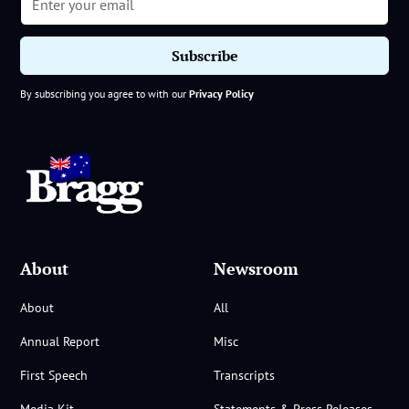
By subscribing you agree to with our
Privacy Policy
About
Newsroom
About
All
Annual Report
Misc
First Speech
Transcripts