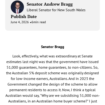
Senator Andrew Bragg
Liberal Senator for New South Wales
Publish Date
•
June 4, 2026
6
min read
Senator Bragg
Look, effectively, what was extraordinary at Senate
estimates last night was that the government have issued
51,000 guarantees, home guarantees, to non-citizens. So,
the Australian 5% deposit scheme was originally designed
for low-income earners, Australians. And in 2023 the
Government changed the design of the scheme to allow
permanent residents to access it. Now, I think a typical
Australian would say, "Why are we subsidising 51,000 non-
Australians, in an Australian home buyer scheme?" I just