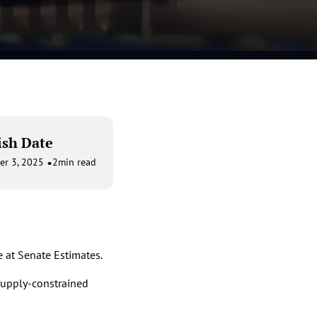
ish Date
•
er 3, 2025
2
min read
 at Senate Estimates.
 supply-constrained