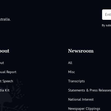
tralia.
By subs
bout
Newsroom
out
All
ual Report
Misc
st Speech
Transcripts
ia Kit
Statements & Press Release
National Interest
Newspaper Clippings