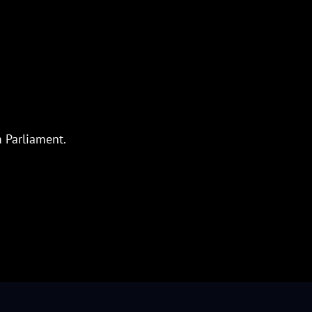
m Parliament.