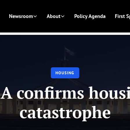
Newsroom
About
Policy Agenda
First 
HOUSING
A confirms hous
catastrophe