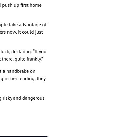
d push up first home
ople take advantage of
rs now, it could just
uck, declaring: “If you
there, quite frankly.”
as a handbrake on
g riskier lending, they
ng risky and dangerous