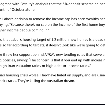
 agreed with Cotality’s analysis that the 5% deposit scheme helpe
onth of October alone.
 Labor’s decision to remove the income cap has seen wealthy pe
saying: “Because there's no cap on the income of the first home buye
igher income people coming in.”
 that Labor’s housing target of 1.2 million new homes is a dead d
 so far according to targets, it doesn't look like we're going to get 
nor threw her support behind APRA’s new lending rules that serve 
 policies, saying: “The concern is that if you end up with increasin
high loan valuation ratios or high debt-to-income ratios.”
ia’s housing crisis worse. They have failed on supply, and are usi
heir cracks. They’re killing the Australian dream.