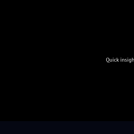
Quick insigh