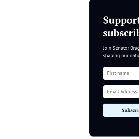
Suppor
subscr
Join Senator Brag
shaping our nati