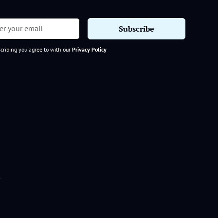
cribing you agree to with our
Privacy Policy
s