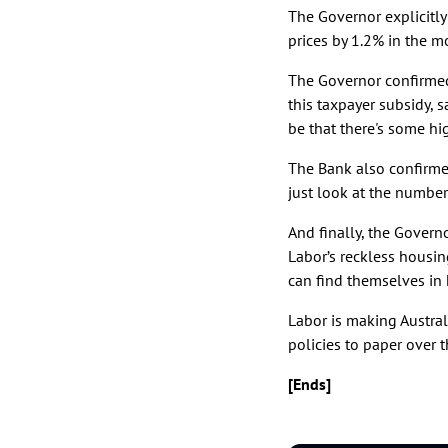
The Governor explicitly
prices by 1.2% in the m
The Governor confirmed
this taxpayer subsidy, 
be that there's some h
The Bank also confirmed
just look at the numbers
And finally, the Gover
Labor’s reckless housing
can find themselves in 
Labor is making Austral
policies to paper over t
[Ends]