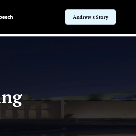
Speech
Andrew's Story
ing