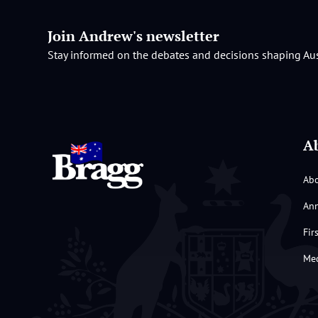
Join Andrew's newsletter
Stay informed on the debates and decisions shaping Aus
A
Ab
Ann
Fir
Med