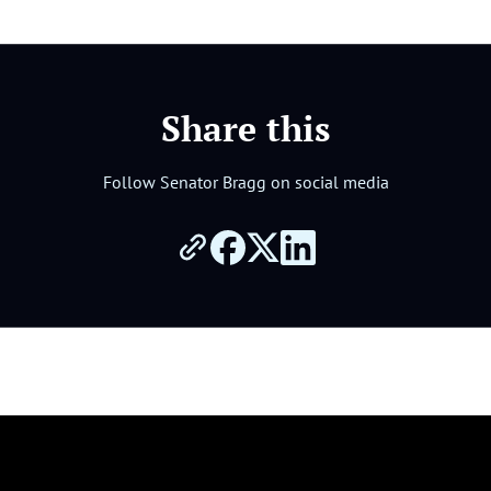
Share this
Follow Senator Bragg on social media