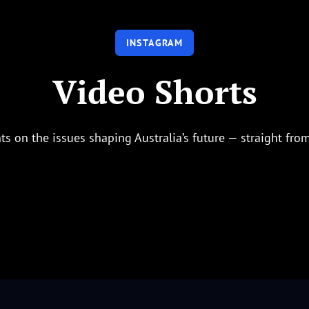
INSTAGRAM
Video Shorts
ts on the issues shaping Australia’s future — straight fro