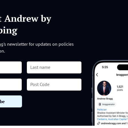
t Andrew by
ibing
g's newsletter for updates on policies
on.