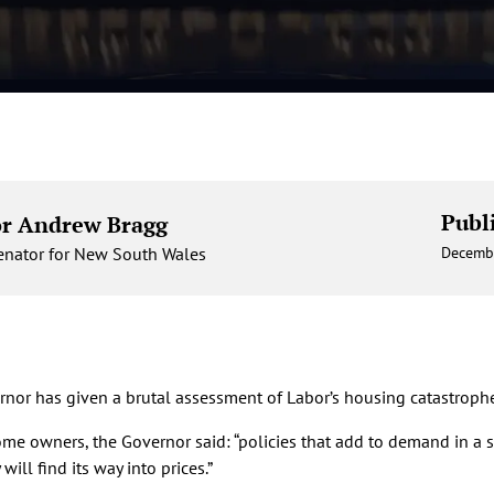
Publ
or Andrew Bragg
Senator for New South Wales
Decemb
nor has given a brutal assessment of Labor’s housing catastrophe
home owners, the Governor said: “policies that add to demand in a
ill find its way into prices.”