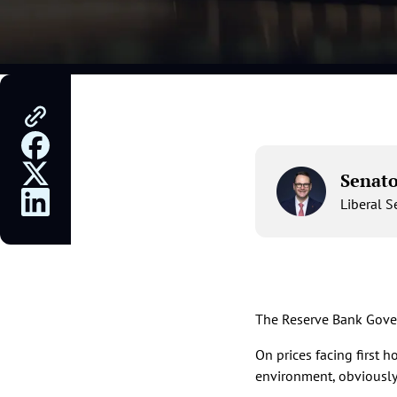
Senat
Liberal 
The Reserve Bank Gover
On prices facing first 
environment, obviously w