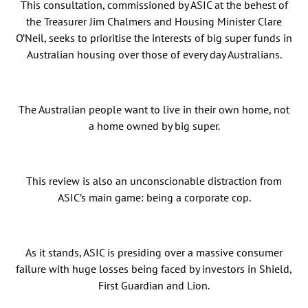
This consultation, commissioned by ASIC at the behest of
the Treasurer Jim Chalmers and Housing Minister Clare
O’Neil, seeks to prioritise the interests of big super funds in
Australian housing over those of every day Australians.
The Australian people want to live in their own home, not
a home owned by big super.
This review is also an unconscionable distraction from
ASIC’s main game: being a corporate cop.
As it stands, ASIC is presiding over a massive consumer
failure with huge losses being faced by investors in Shield,
First Guardian and Lion.