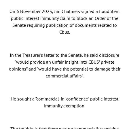
On 6 November 2023, Jim Chalmers signed a fraudulent
public interest immunity claim to block an Order of the
Senate requiring publication of documents related to
Cbus.
In the Treasurer’s letter to the Senate, he said disclosure
“would provide an unfair insight into CBUS’ private
opinions” and “would have the potential to damage their
commercial affairs”.
He sought a “commercial-in-confidence” public interest
immunity exemption.
The trouble is that there was no commercially sensitive