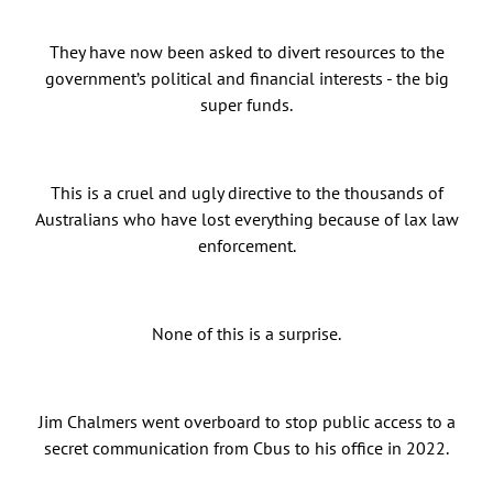
They have now been asked to divert resources to the
government’s political and financial interests - the big
super funds.
This is a cruel and ugly directive to the thousands of
Australians who have lost everything because of lax law
enforcement.
None of this is a surprise.
Jim Chalmers went overboard to stop public access to a
secret communication from Cbus to his office in 2022.