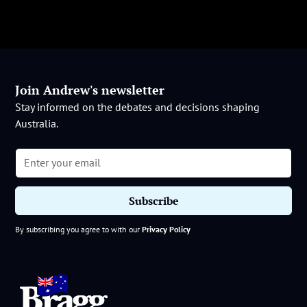
Join Andrew's newsletter
Stay informed on the debates and decisions shaping
Australia.
By subscribing you agree to with our
Privacy Policy