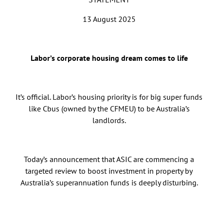
13 August 2025
Labor’s corporate housing dream comes to life
It’s official. Labor’s housing priority is for big super funds
like Cbus (owned by the CFMEU) to be Australia’s
landlords.
Today’s announcement that ASIC are commencing a
targeted review to boost investment in property by
Australia’s superannuation funds is deeply disturbing.