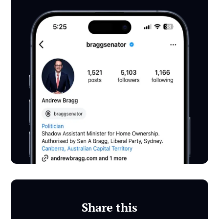
Share this