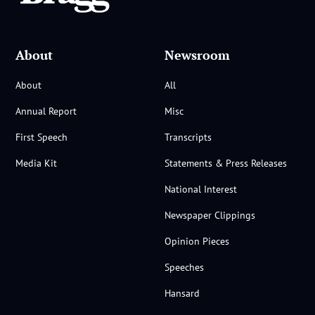
About
Newsroom
About
All
Annual Report
Misc
First Speech
Transcripts
Media Kit
Statements & Press Releases
National Interest
Newspaper Clippings
Opinion Pieces
Speeches
Hansard