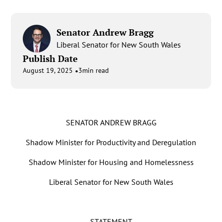
Senator Andrew Bragg
Liberal Senator for New South Wales
Publish Date
•
August 19, 2025
3
min read
SENATOR ANDREW BRAGG
Shadow Minister for Productivity and Deregulation
Shadow Minister for Housing and Homelessness
Liberal Senator for New South Wales
STATEMENT