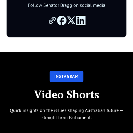
Follow Senator Bragg on social media
INSTAGRAM
Video Shorts
Quick insights on the issues shaping Australia’s future —
straight from Parliament.