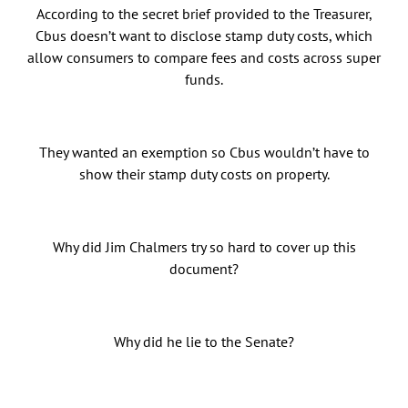
According to the secret brief provided to the Treasurer,
Cbus doesn’t want to disclose stamp duty costs, which
allow consumers to compare fees and costs across super
funds.
They wanted an exemption so Cbus wouldn’t have to
show their stamp duty costs on property.
Why did Jim Chalmers try so hard to cover up this
document?
Why did he lie to the Senate?