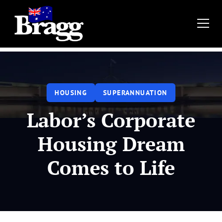
HOUSING
SUPERANNUATION
Labor’s Corporate
Housing Dream
Comes to Life