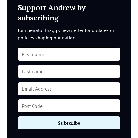
Support Andrew by
subscribing
Join Senator Bragg's newsletter for updates on
policies shaping our nation.