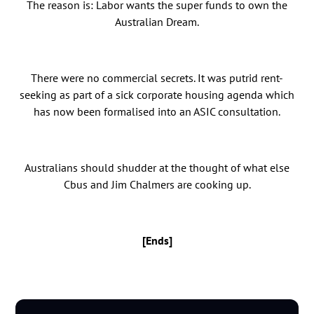
The reason is: Labor wants the super funds to own the
Australian Dream.
There were no commercial secrets. It was putrid rent-
seeking as part of a sick corporate housing agenda which
has now been formalised into an ASIC consultation.
Australians should shudder at the thought of what else
Cbus and Jim Chalmers are cooking up.
[Ends]