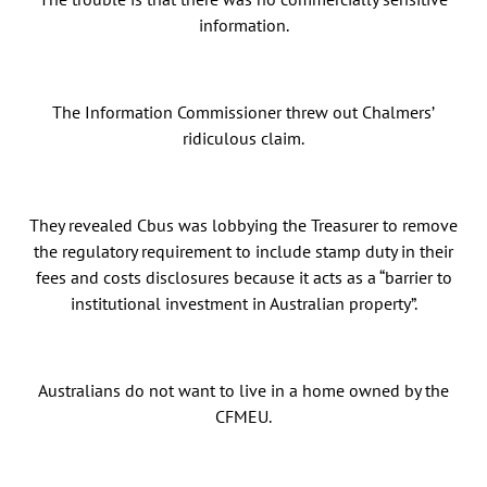
information.
The Information Commissioner threw out Chalmers’
ridiculous claim.
They revealed Cbus was lobbying the Treasurer to remove
the regulatory requirement to include stamp duty in their
fees and costs disclosures because it acts as a “barrier to
institutional investment in Australian property”.
Australians do not want to live in a home owned by the
CFMEU.