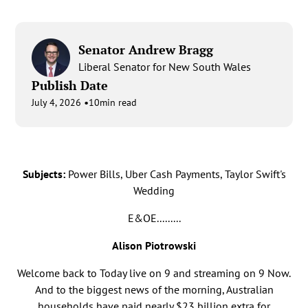
Senator Andrew Bragg
Liberal Senator for New South Wales
Publish Date
•
July 4, 2026
10
min read
Subjects:
Power Bills, Uber Cash Payments, Taylor Swift's
Wedding
E&OE.........
Alison Piotrowski
Welcome back to Today live on 9 and streaming on 9 Now.
And to the biggest news of the morning, Australian
households have paid nearly $23 billion extra for