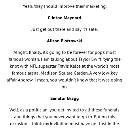
Yeah, they should improve their marketing.
Clinton Maynard
Just get out there and say it's safe.
Alison Piotrowski
Alright, finally, it's going to be forever for pop's most
famous woman. I am talking about Taylor Swift, tying the
knot with NFL superstar Travis Kelce at the world's most
famous arena, Madison Square Garden. A very low-key
affair. Andrew, I mean, you wouldn't know that it was going
on.
Senator Bragg
Well, as a politician, you get invited to all these funerals
and things that you never want to go to. But on this
occasion, I think my invitation must have got lost in the