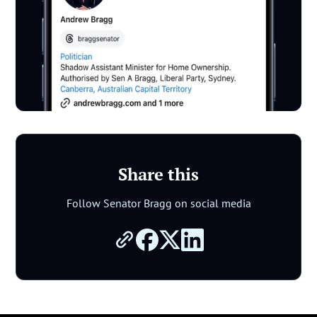
Share this
Follow Senator Bragg on social media