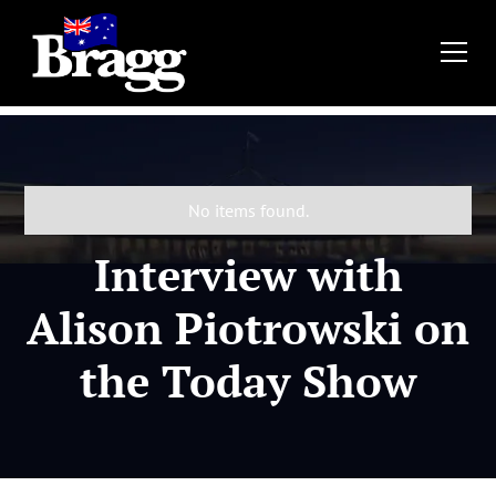
No items found.
Interview with
Alison Piotrowski on
the Today Show