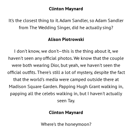
Clinton Maynard
It's the closest thing to it. Adam Sandler, so Adam Sandler
from The Wedding Singer, did he actually sing?
Alison Piotrowski
I don't know, we don't—this is the thing about it, we
haven't seen any official photos. We know that the couple
were both wearing Dior, but yeah, we haven't seen the
official outfits. There's still a lot of mystery, despite the fact
that the world's media were camped outside there at
Madison Square Garden. Papping Hugh Grant walking in,
papping all the celebs walking in, but I haven't actually
seen Tay.
Clinton Maynard
Where's the honeymoon?