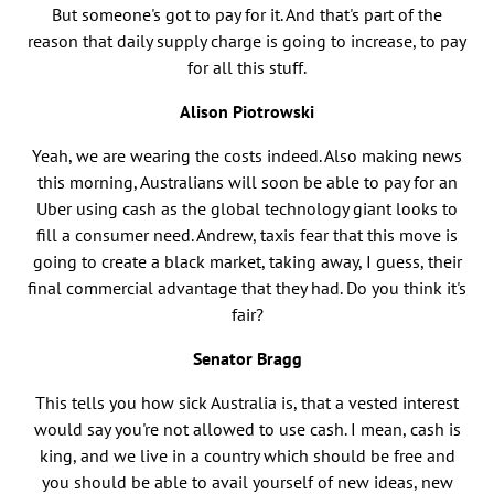
But someone's got to pay for it. And that's part of the
reason that daily supply charge is going to increase, to pay
for all this stuff.
Alison Piotrowski
Yeah, we are wearing the costs indeed. Also making news
this morning, Australians will soon be able to pay for an
Uber using cash as the global technology giant looks to
fill a consumer need. Andrew, taxis fear that this move is
going to create a black market, taking away, I guess, their
final commercial advantage that they had. Do you think it's
fair?
Senator Bragg
This tells you how sick Australia is, that a vested interest
would say you're not allowed to use cash. I mean, cash is
king, and we live in a country which should be free and
you should be able to avail yourself of new ideas, new