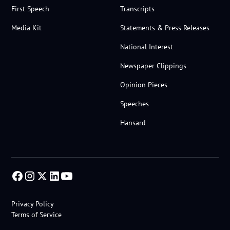
First Speech
Transcripts
Media Kit
Statements & Press Releases
National Interest
Newspaper Clippings
Opinion Pieces
Speeches
Hansard
Privacy Policy
Terms of Service