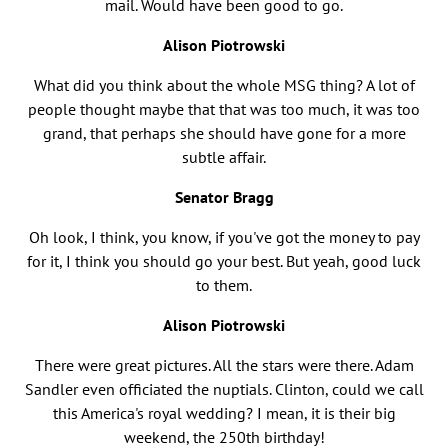
mail. Would have been good to go.
Alison Piotrowski
What did you think about the whole MSG thing? A lot of
people thought maybe that that was too much, it was too
grand, that perhaps she should have gone for a more
subtle affair.
Senator Bragg
Oh look, I think, you know, if you've got the money to pay
for it, I think you should go your best. But yeah, good luck
to them.
Alison Piotrowski
There were great pictures. All the stars were there. Adam
Sandler even officiated the nuptials. Clinton, could we call
this America's royal wedding? I mean, it is their big
weekend, the 250th birthday!