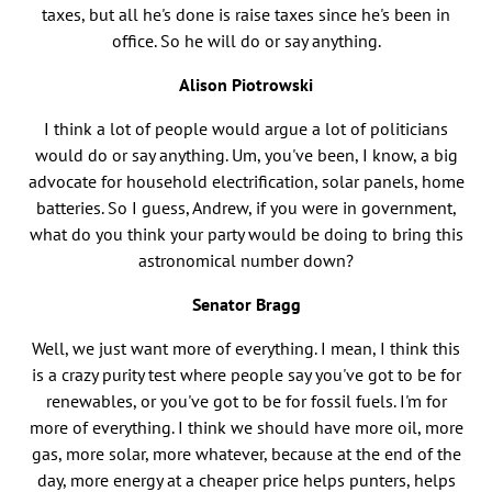
taxes, but all he's done is raise taxes since he's been in
office. So he will do or say anything.
Alison Piotrowski
I think a lot of people would argue a lot of politicians
would do or say anything. Um, you've been, I know, a big
advocate for household electrification, solar panels, home
batteries. So I guess, Andrew, if you were in government,
what do you think your party would be doing to bring this
astronomical number down?
Senator Bragg
Well, we just want more of everything. I mean, I think this
is a crazy purity test where people say you've got to be for
renewables, or you've got to be for fossil fuels. I'm for
more of everything. I think we should have more oil, more
gas, more solar, more whatever, because at the end of the
day, more energy at a cheaper price helps punters, helps