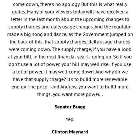
come down, there's no apology. But this is what really
grates. Many of your viewers today will have received a
letter in the last month about the upcoming changes to
supply charges and daily usage charges. And the regulator
made a big song and dance, as the Government jumped on
the back of this, that supply charges, daily usage charges
were coming down. The supply charge, if you have a look
at your bill, in the next financial year is going up. So if you
don't use a lot of power, your bill may well rise. If you use
a lot of power, it may well come down. And why do we
have that supply charge? It's to build more renewable
energy. The price—and Andrew, you want to build more
things, you want more power…
Senator Bragg
Yep.
Clinton Maynard