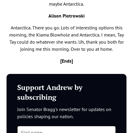
maybe Antarctica.
Alison Piotrowski
Antarctica. There you go. Lots of interesting options this
morning, the Kiama Blowhole and Antarctica. I mean, Tay
Tay could do whatever she wants. Uh, thank you both for
joining me this morning. Over to you at home.
[Ends]
Support Andrew by
subscribing
Join Senator Bragg's newsletter for updates on
policies shaping our nation.