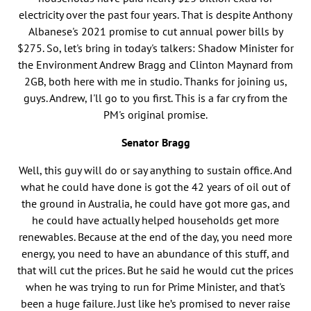
electricity over the past four years. That is despite Anthony
Albanese's 2021 promise to cut annual power bills by
$275. So, let's bring in today's talkers: Shadow Minister for
the Environment Andrew Bragg and Clinton Maynard from
2GB, both here with me in studio. Thanks for joining us,
guys. Andrew, I'll go to you first. This is a far cry from the
PM's original promise.
Senator Bragg
Well, this guy will do or say anything to sustain office. And
what he could have done is got the 42 years of oil out of
the ground in Australia, he could have got more gas, and
he could have actually helped households get more
renewables. Because at the end of the day, you need more
energy, you need to have an abundance of this stuff, and
that will cut the prices. But he said he would cut the prices
when he was trying to run for Prime Minister, and that's
been a huge failure. Just like he’s promised to never raise