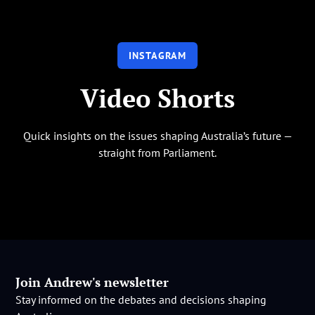
INSTAGRAM
Video Shorts
Quick insights on the issues shaping Australia’s future —
straight from Parliament.
Join Andrew's newsletter
Stay informed on the debates and decisions shaping