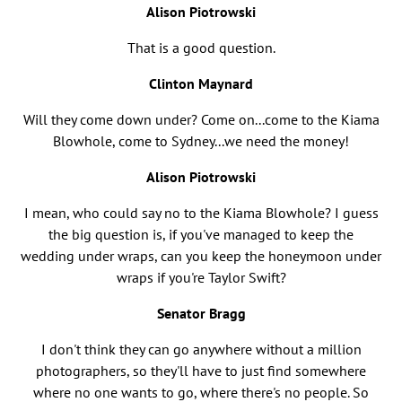
Alison Piotrowski
That is a good question.
Clinton Maynard
Will they come down under? Come on...come to the Kiama
Blowhole, come to Sydney...we need the money!
Alison Piotrowski
I mean, who could say no to the Kiama Blowhole? I guess
the big question is, if you've managed to keep the
wedding under wraps, can you keep the honeymoon under
wraps if you're Taylor Swift?
Senator Bragg
I don't think they can go anywhere without a million
photographers, so they'll have to just find somewhere
where no one wants to go, where there's no people. So