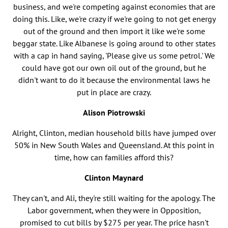
business, and we're competing against economies that are
doing this. Like, we're crazy if we're going to not get energy
out of the ground and then import it like we're some
beggar state. Like Albanese is going around to other states
with a cap in hand saying, 'Please give us some petrol.' We
could have got our own oil out of the ground, but he
didn't want to do it because the environmental laws he
put in place are crazy.
Alison Piotrowski
Alright, Clinton, median household bills have jumped over
50% in New South Wales and Queensland. At this point in
time, how can families afford this?
Clinton Maynard
They can't, and Ali, they're still waiting for the apology. The
Labor government, when they were in Opposition,
promised to cut bills by $275 per year. The price hasn't