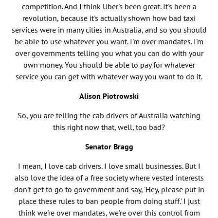
competition. And I think Uber's been great. It's been a
revolution, because it's actually shown how bad taxi
services were in many cities in Australia, and so you should
be able to use whatever you want. I'm over mandates. I'm
over governments telling you what you can do with your
own money. You should be able to pay for whatever
service you can get with whatever way you want to do it.
Alison Piotrowski
So, you are telling the cab drivers of Australia watching
this right now that, well, too bad?
Senator Bragg
I mean, I love cab drivers. I love small businesses. But I
also love the idea of a free society where vested interests
don't get to go to government and say, 'Hey, please put in
place these rules to ban people from doing stuff.' I just
think we're over mandates, we're over this control from