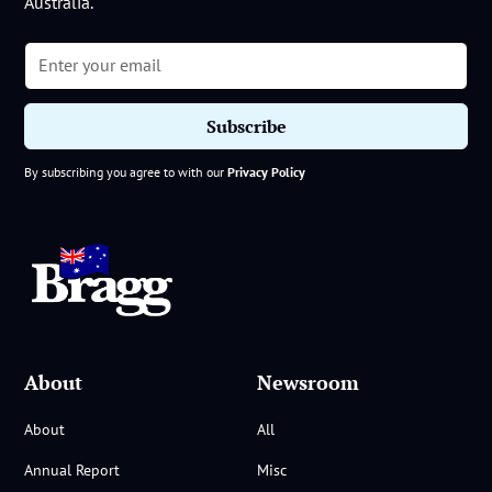
Australia.
By subscribing you agree to with our
Privacy Policy
About
Newsroom
About
All
Annual Report
Misc