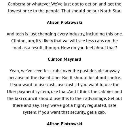
Canberra or whatever. We've just got to get on and get the
lowest price to the people. That should be our North Star.
Alison Piotrowski
And tech is just changing every industry, including this one.
Clinton, um, it's likely that we will see less cabs on the
road as a result, though. How do you feel about that?
Clinton Maynard
Yeah, we've seen less cabs over the past decade anyway
because of the rise of Uber. But it should be about choice.
If you want to use cash, use cash. If you want to use the
Uber payment system, use that. And I think the cabbies and
the taxi council should use this to their advantage. Get out
there and say, 'Hey, we've got a highly regulated, safe
system. If you want that security, get a cab.'
Alison Piotrowski