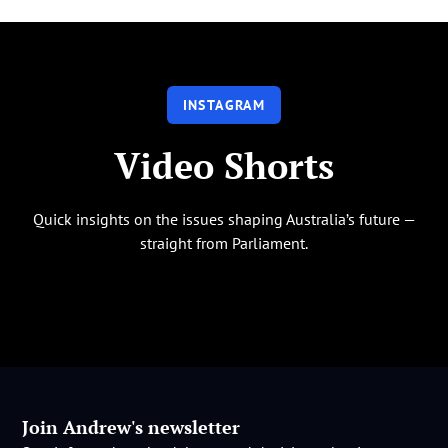
INSTAGRAM
Video Shorts
Quick insights on the issues shaping Australia’s future —
straight from Parliament.
Join Andrew's newsletter