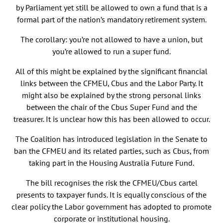
by Parliament yet still be allowed to own a fund that is a
formal part of the nation’s mandatory retirement system.
The corollary: you’re not allowed to have a union, but
you’re allowed to run a super fund.
All of this might be explained by the significant financial
links between the CFMEU, Cbus and the Labor Party. It
might also be explained by the strong personal links
between the chair of the Cbus Super Fund and the
treasurer. It is unclear how this has been allowed to occur.
The Coalition has introduced legislation in the Senate to
ban the CFMEU and its related parties, such as Cbus, from
taking part in the Housing Australia Future Fund.
The bill recognises the risk the CFMEU/Cbus cartel
presents to taxpayer funds. It is equally conscious of the
clear policy the Labor government has adopted to promote
corporate or institutional housing.