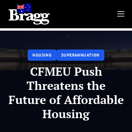
HOUSING
SUPERANNUATION
CFMEU Push
Threatens the
Future of Affordable
Housing