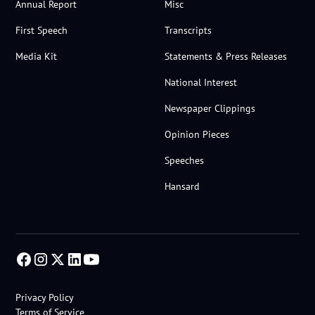
Annual Report
Misc
First Speech
Transcripts
Media Kit
Statements & Press Releases
National Interest
Newspaper Clippings
Opinion Pieces
Speeches
Hansard
Privacy Policy
Terms of Service