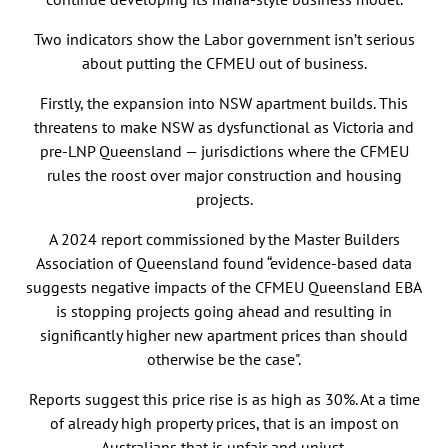
Two indicators show the Labor government isn’t serious
about putting the CFMEU out of business.
Firstly, the expansion into NSW apartment builds. This
threatens to make NSW as dysfunctional as Victoria and
pre-LNP Queensland — jurisdictions where the CFMEU
rules the roost over major construction and housing
projects.
A 2024 report commissioned by the Master Builders
Association of Queensland found “evidence-based data
suggests negative impacts of the CFMEU Queensland EBA
is stopping projects going ahead and resulting in
significantly higher new apartment prices than should
otherwise be the case".
Reports suggest this price rise is as high as 30%. At a time
of already high property prices, that is an impost on
Australians that is unfair and unjust.