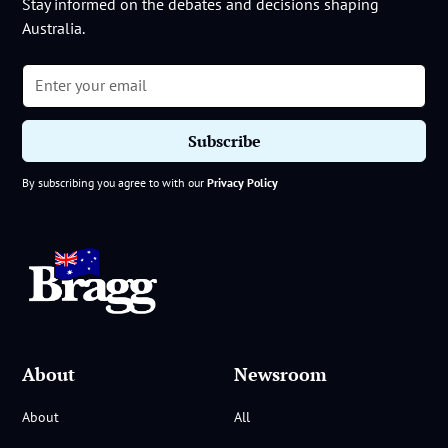
Stay informed on the debates and decisions shaping
Australia.
By subscribing you agree to with our
Privacy Policy
About
Newsroom
About
All