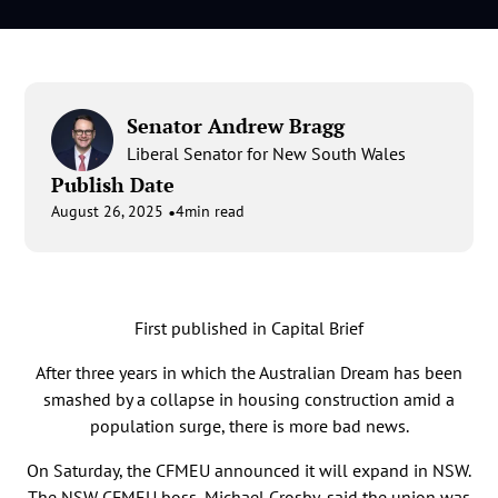
Senator Andrew Bragg
Liberal Senator for New South Wales
Publish Date
•
August 26, 2025
4
min read
First published in Capital Brief
After three years in which the Australian Dream has been
smashed by a collapse in housing construction amid a
population surge, there is more bad news.
On Saturday, the CFMEU announced it will expand in NSW.
The NSW CFMEU boss, Michael Crosby, said the union was