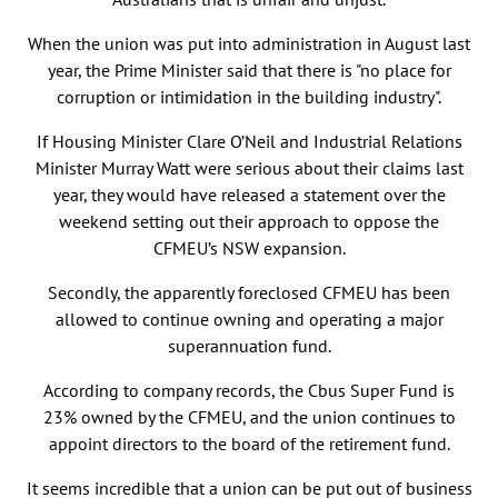
When the union was put into administration in August last
year, the Prime Minister said that there is "no place for
corruption or intimidation in the building industry".
If Housing Minister Clare O’Neil and Industrial Relations
Minister Murray Watt were serious about their claims last
year, they would have released a statement over the
weekend setting out their approach to oppose the
CFMEU’s NSW expansion.
Secondly, the apparently foreclosed CFMEU has been
allowed to continue owning and operating a major
superannuation fund.
According to company records, the Cbus Super Fund is
23% owned by the CFMEU, and the union continues to
appoint directors to the board of the retirement fund.
It seems incredible that a union can be put out of business