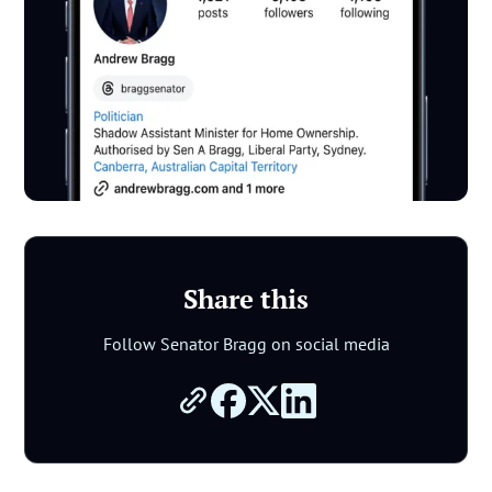
Share this
Follow Senator Bragg on social media