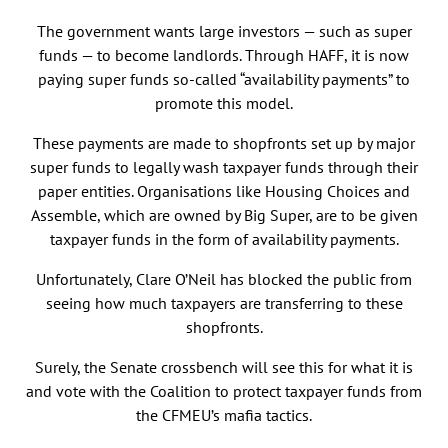
The government wants large investors — such as super
funds — to become landlords. Through HAFF, it is now
paying super funds so-called “availability payments” to
promote this model.
These payments are made to shopfronts set up by major
super funds to legally wash taxpayer funds through their
paper entities. Organisations like Housing Choices and
Assemble, which are owned by Big Super, are to be given
taxpayer funds in the form of availability payments.
Unfortunately, Clare O’Neil has blocked the public from
seeing how much taxpayers are transferring to these
shopfronts.
Surely, the Senate crossbench will see this for what it is
and vote with the Coalition to protect taxpayer funds from
the CFMEU’s mafia tactics.