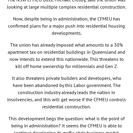
looking at large multiple complex residential construction.
Now, despite being in administration, the CFMEU has
confirmed plans for a major push into residential housing
developments.
The union has already imposed what amounts to a 30%
apartment tax on residential buildings in Queensland and
now intends to extend this nationwide. This threatens to
kill off home ownership for millennials and Gen Z.
It also threatens private builders and developers, who
have been abandoned by this Labor government. The
construction industry already leads the nation in
insolvencies, and this will get worse if the CFMEU controls
residential construction.
This development begs the question: what is the point of
being in administration? It seems the CFMEU is able to
continue developing its mafia-style business model.