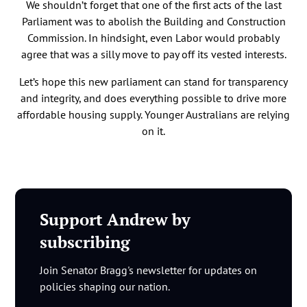
We shouldn’t forget that one of the first acts of the last
Parliament was to abolish the Building and Construction
Commission. In hindsight, even Labor would probably
agree that was a silly move to pay off its vested interests.
Let’s hope this new parliament can stand for transparency
and integrity, and does everything possible to drive more
affordable housing supply. Younger Australians are relying
on it.
Support Andrew by
subscribing
Join Senator Bragg's newsletter for updates on
policies shaping our nation.